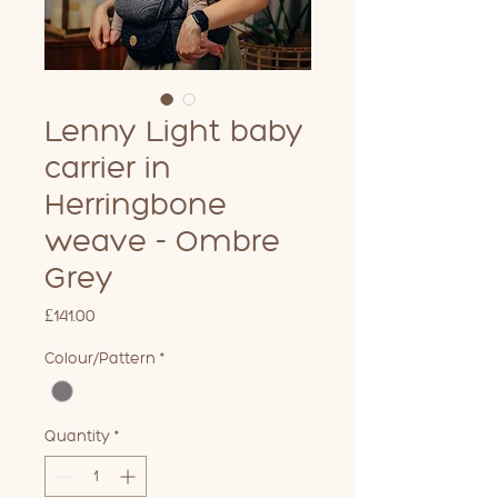
Lenny Light baby
carrier in
Herringbone
weave - Ombre
Grey
Price
£141.00
Colour/Pattern
*
Quantity
*