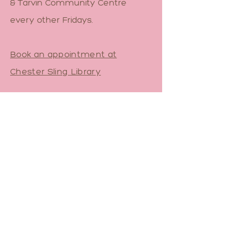
& Tarvin Community Centre
every other Fridays.
Book an appointment at
Chester Sling Library
Pop-up Sling Library across
North Staffs.
Contact Me
Email
sam@yourbirthfriend.co.uk
Book a 1-1 Babywearing