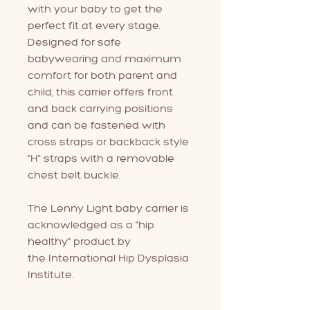
with your baby to get the
perfect fit at every stage.
Designed for safe
babywearing and maximum
comfort for both parent and
child, this carrier offers front
and back carrying positions
and can be fastened with
cross straps or backback style
"H" straps with a removable
chest belt buckle.
The Lenny Light baby carrier is
acknowledged as a "hip
healthy" product by
the International Hip Dysplasia
Institute.