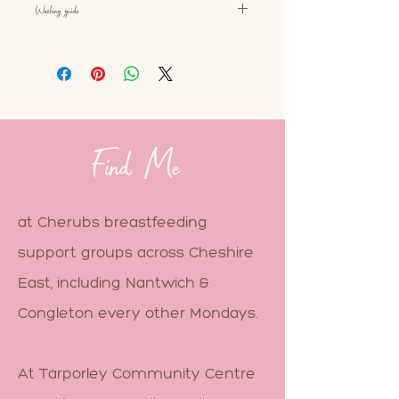
Washing guide
As with most baby carriers, you
can machine wash this product.
30 degrees or less on a delicate
cycle, with baby sensitive
detergent. But avoid using fabric
softener as this can make the
Find Me
buckles slippery and affect the
fabric.
at Cherubs breastfeeding
support groups across Cheshire
East, including Nantwich &
Congleton every other Mondays.
At Tarporley Community Centre