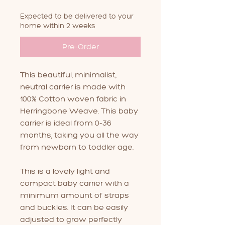
Expected to be delivered to your
home within 2 weeks
Pre-Order
This beautiful, minimalist,
neutral carrier is made with
100% Cotton woven fabric in
Herringbone Weave. This baby
carrier is ideal from 0-36
months, taking you all the way
from newborn to toddler age.
This is a lovely light and
compact baby carrier with a
minimum amount of straps
and buckles. It can be easily
adjusted to grow perfectly