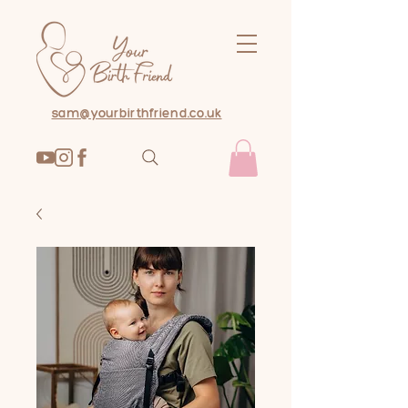
sam@yourbirthfriend.co.uk