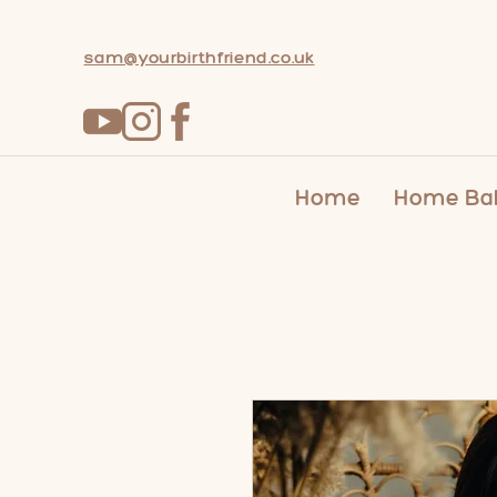
sam@yourbirthfriend.co.uk
Home
Home Bab