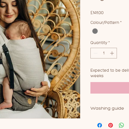
Price
£141.00
Colour/Pattern
*
Quantity
*
Expected to be del
weeks
Washing guide
As with most baby 
this product. 30 deg