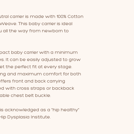
with baby sensitive
fabric softener as 
slippery and affect 
utral carrier is made with 100% Cotton
eave. This baby carrier is ideal
u all the way from newborn to
ompact baby carrier with a minimum
. It can be easily adjusted to grow
t the perfect fit at every stage.
ing and maximum comfort for both
 offers front and back carrying
ed with cross straps or backback
able chest belt buckle.
 is acknowledged as a "hip healthy"
ip Dysplasia Institute.