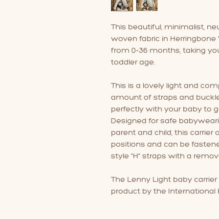
This beautiful, minimalist, ne
woven fabric in Herringbone W
from 0-36 months, taking yo
toddler age.
This is a lovely light and c
amount of straps and buckles
perfectly with your baby to ge
Designed for safe babywear
parent and child, this carrier
positions and can be fasten
style "H" straps with a remov
The Lenny Light baby carrier
product by the International H