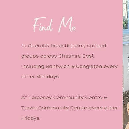
Find Me
at Cherubs breastfeeding support
groups across Cheshire East,
including Nantwich & Congleton every
other Mondays.
At Tarporley Community Centre &
Tarvin Community Centre every other
Fridays.