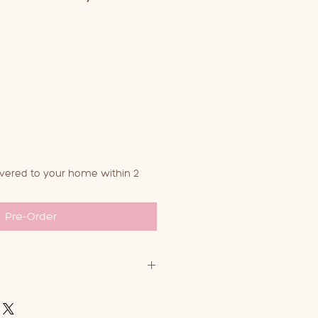
ivered to your home within 2
Pre-Order
carriers, you can machine wash
rees or less on a delicate cycle,