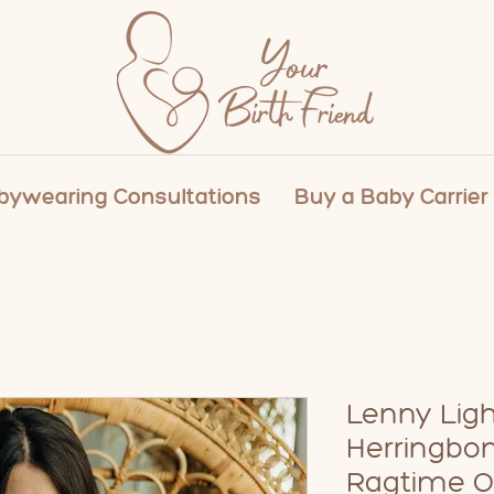
ywearing Consultations
Buy a Baby Carrier
Lenny Ligh
Herringbo
Ragtime O