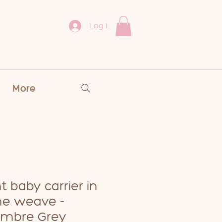
Log In
More
t baby carrier in
ne weave -
mbre Grey