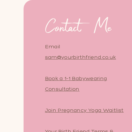
Contact Me
Email
sam@yourbirthfriend.co.uk
Book a 1-1 Babywearing
Consultation
Join Pregnancy Yoga Waitlist
Your Birth Friend Terms &