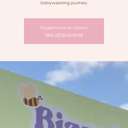
babywearing journey.
Registration is closed
See other events