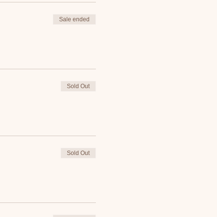
Sale ended
Sold Out
Sold Out