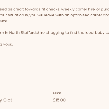
used as credit towards fit checks, weekly carrier hire, or purc
ur situation is, you will leave with an optimised carrier a
ice.
m in North Staffordshire struggling to find the ideal baby ca
g your…
Price
y Slot
£15.00