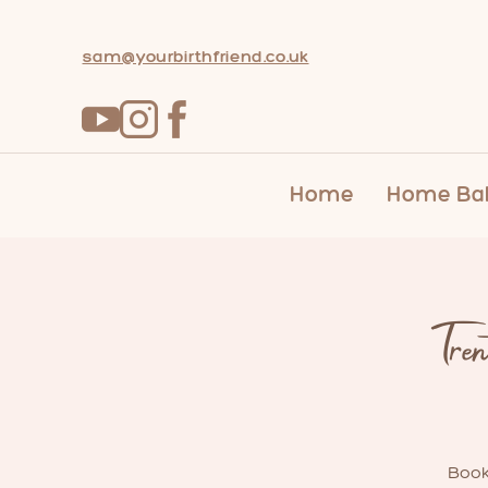
sam@yourbirthfriend.co.uk
Home
Home Bab
Tre
Book