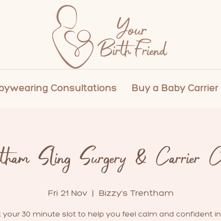
ywearing Consultations
Buy a Baby Carrier
ntham Sling Surgery & Carrier Cl
Fri 21 Nov
  |  
Bizzy's Trentham
 your 30 minute slot to help you feel calm and confident in