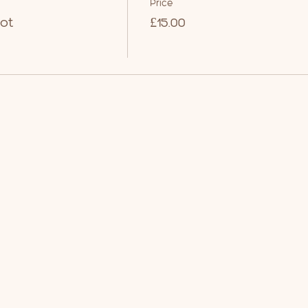
Price
ot
£15.00