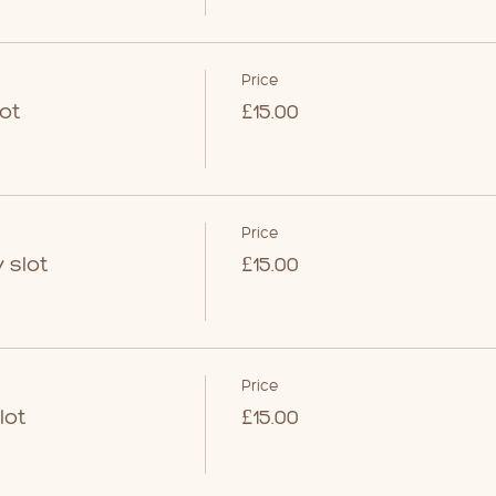
Price
ot
£15.00
Price
 slot
£15.00
Price
lot
£15.00