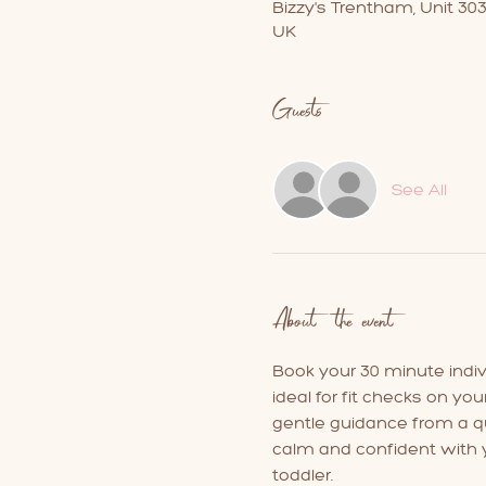
Bizzy's Trentham, Unit 30
UK
Guests
See All
About the event
Book your 30 minute individ
ideal for fit checks on you
gentle guidance from a qua
calm and confident with y
toddler.