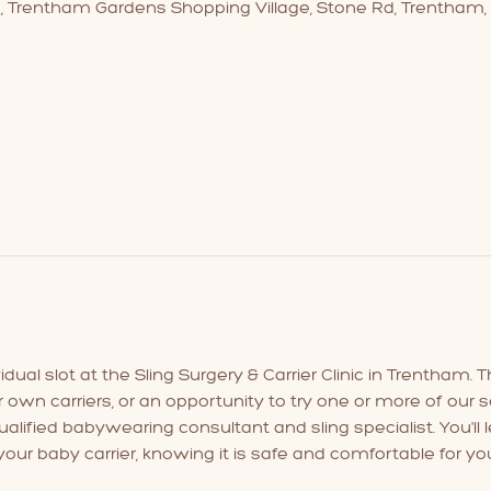
3, Trentham Gardens Shopping Village, Stone Rd, Trentham,
ual slot at the Sling Surgery & Carrier Clinic in Trentham. Th
r own carriers, or an opportunity to try one or more of our se
lified babywearing consultant and sling specialist. You'll l
our baby carrier, knowing it is safe and comfortable for yo