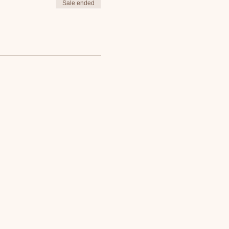
Sale ended