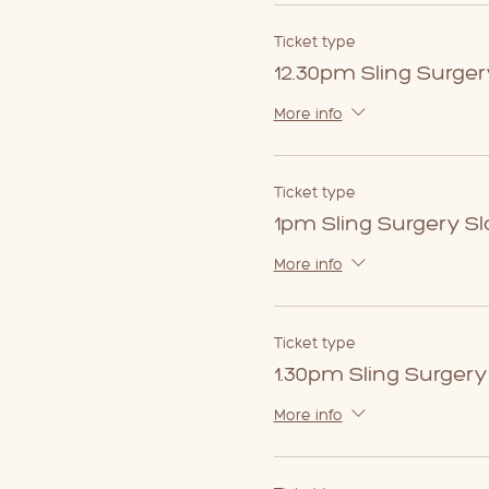
Ticket type
12.30pm Sling Surger
More info
Ticket type
1pm Sling Surgery Sl
More info
Ticket type
1.30pm Sling Surgery
More info