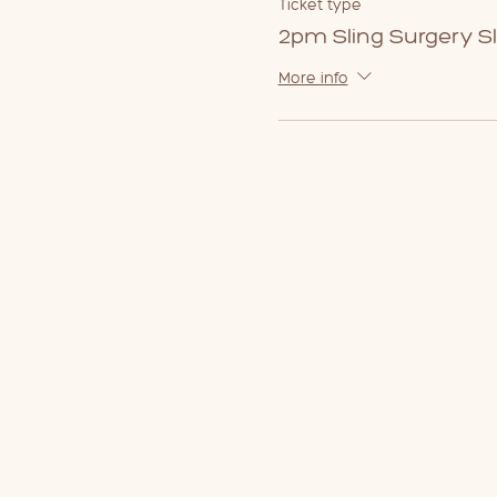
Ticket type
2pm Sling Surgery Sl
More info