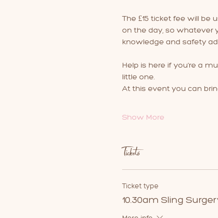
The £15 ticket fee will be 
on the day, so whatever yo
knowledge and safety adv
Help is here if you're a mu
little one.
At this event you can brin
Show More
Tickets
Ticket type
10.30am Sling Surger