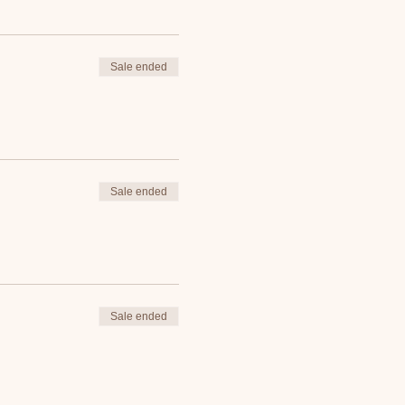
Sale ended
Sale ended
Sale ended