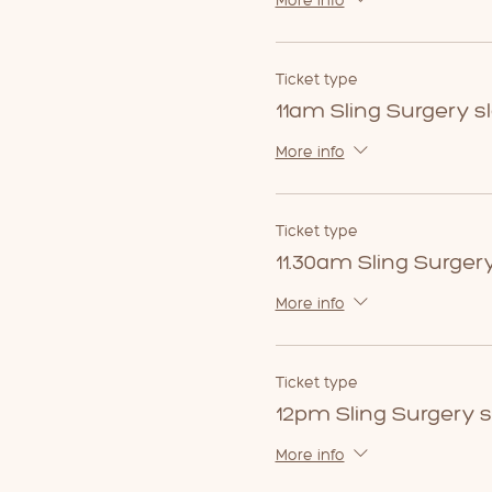
More info
Ticket type
11am Sling Surgery sl
More info
Ticket type
11.30am Sling Surgery
More info
Ticket type
12pm Sling Surgery s
More info