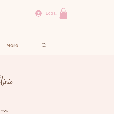
Log In
More
inic
 your