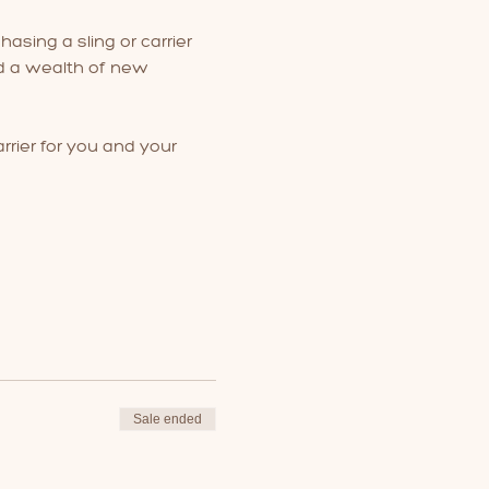
hasing a sling or carrier 
nd a wealth of new 
rrier for you and your 
Sale ended