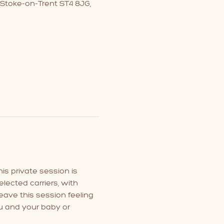
 Stoke-on-Trent ST4 8JG,
is private session is 
lected carriers, with 
eave this session feeling 
u and your baby or 