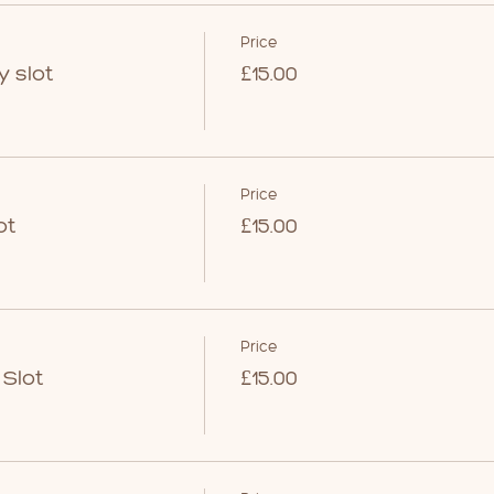
Price
y slot
£15.00
Price
ot
£15.00
Price
 Slot
£15.00