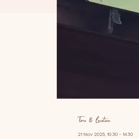
Time & Location
21 Nov 2025, 10:30 – 14:30