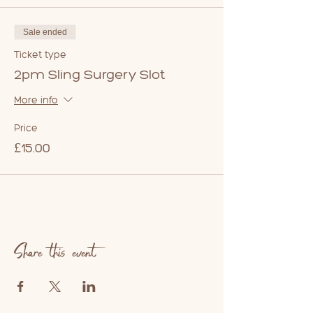
Sale ended
Ticket type
2pm Sling Surgery Slot
More info
Price
£15.00
Share this event