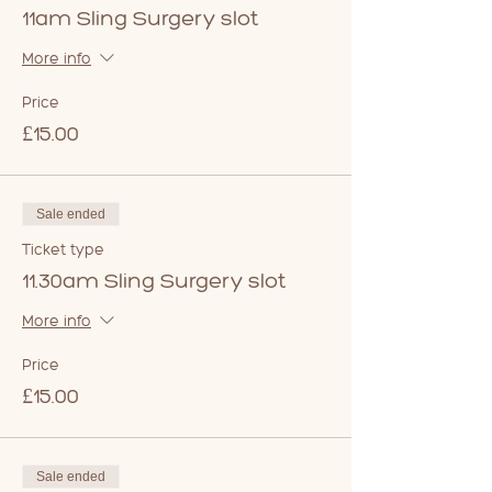
11am Sling Surgery slot
More info
Price
£15.00
Sale ended
Ticket type
11.30am Sling Surgery slot
More info
Price
£15.00
Sale ended