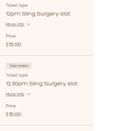
Ticket type
12pm Sling Surgery slot
More info
Price
£15.00
Sale ended
Ticket type
12.30pm Sling Surgery slot
More info
Price
£15.00