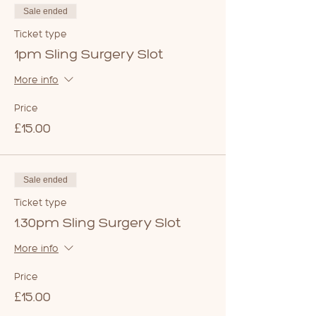
Sale ended
Ticket type
1pm Sling Surgery Slot
More info
Price
£15.00
Sale ended
Ticket type
1.30pm Sling Surgery Slot
More info
Price
£15.00