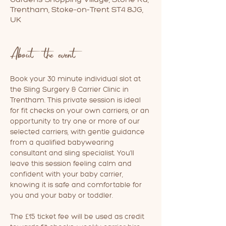
Trentham, Stoke-on-Trent ST4 8JG,
UK
About the event
Book your 30 minute individual slot at 
the Sling Surgery & Carrier Clinic in 
Trentham. This private session is ideal 
for fit checks on your own carriers, or an 
opportunity to try one or more of our 
selected carriers, with gentle guidance 
from a qualified babywearing 
consultant and sling specialist. You'll 
leave this session feeling calm and 
confident with your baby carrier, 
knowing it is safe and comfortable for 
you and your baby or toddler.
The £15 ticket fee will be used as credit 