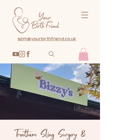
sam@yourbirthfriend.co.uk
Trentham Sling Surgery &