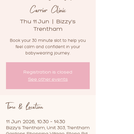
Carrier Clinic
Thu 11 Jun
  |  
Bizzy's
Trentham
Book your 30 minute slot to help you
feel calm and confident in your
babywearing journey.
Registration is closed
See other events
Time & Location
11 Jun 2026, 10:30 – 14:30
Bizzy's Trentham, Unit 303, Trentham
Gardens Shopping Village, Stone Rd,