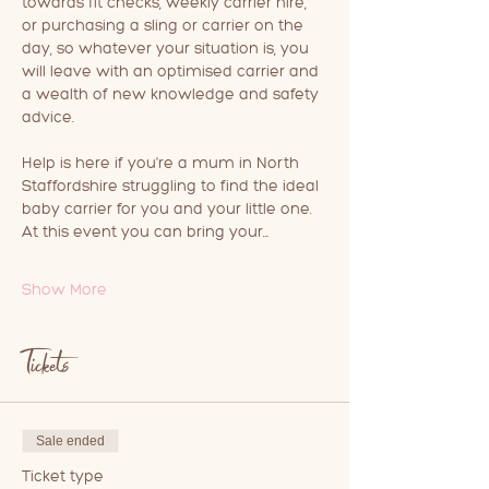
towards fit checks, weekly carrier hire, 
or purchasing a sling or carrier on the 
day, so whatever your situation is, you 
will leave with an optimised carrier and 
a wealth of new knowledge and safety 
advice.
Help is here if you're a mum in North 
Staffordshire struggling to find the ideal 
baby carrier for you and your little one.
At this event you can bring your…
Show More
Tickets
Sale ended
Ticket type