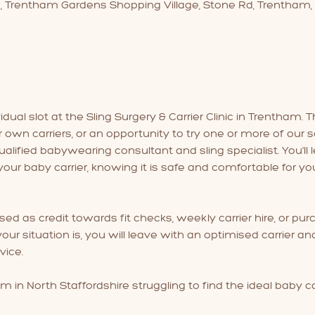
3, Trentham Gardens Shopping Village, Stone Rd, Trentham,
ual slot at the Sling Surgery & Carrier Clinic in Trentham. Th
r own carriers, or an opportunity to try one or more of our se
lified babywearing consultant and sling specialist. You'll l
our baby carrier, knowing it is safe and comfortable for yo
used as credit towards fit checks, weekly carrier hire, or purc
ur situation is, you will leave with an optimised carrier a
ice.
m in North Staffordshire struggling to find the ideal baby ca