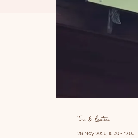
Time & Location
28 May 2026, 10:30 – 12:00