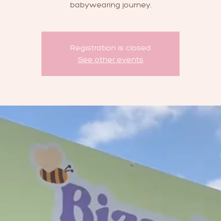
babywearing journey.
Registration is closed
See other events