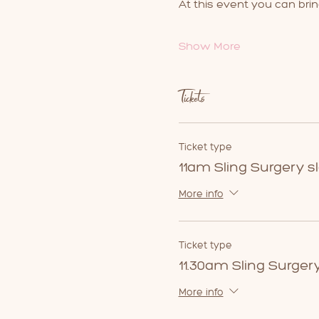
At this event you can brin
Show More
Tickets
Ticket type
11am Sling Surgery sl
More info
Ticket type
11.30am Sling Surgery
More info