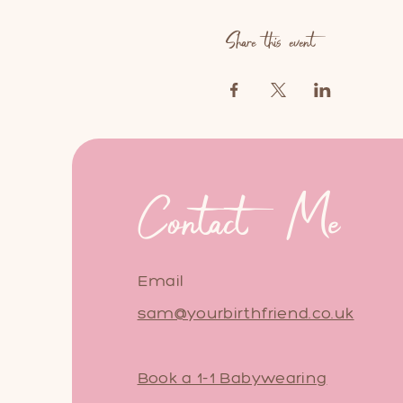
Share this event
Contact Me
Email
sam@yourbirthfriend.co.uk
Book a 1-1 Babywearing