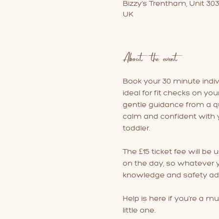
Bizzy's Trentham, Unit 30
UK
About the event
Book your 30 minute individ
ideal for fit checks on you
gentle guidance from a qua
calm and confident with y
toddler.
The £15 ticket fee will be 
on the day, so whatever yo
knowledge and safety adv
Help is here if you're a mu
little one.