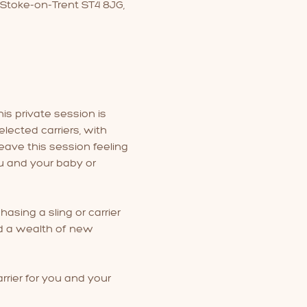
 Stoke-on-Trent ST4 8JG,
is private session is 
lected carriers, with 
eave this session feeling 
u and your baby or 
hasing a sling or carrier 
nd a wealth of new 
rrier for you and your 