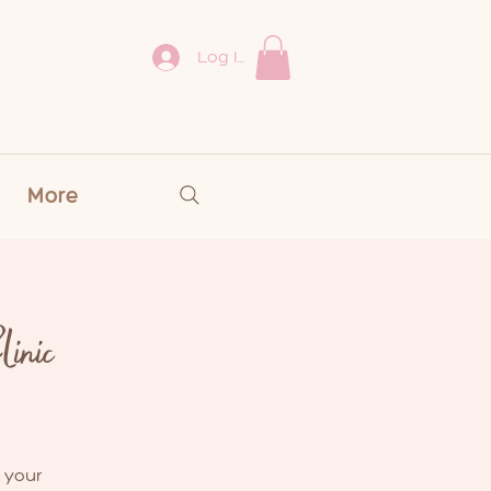
Log In
More
inic
 your