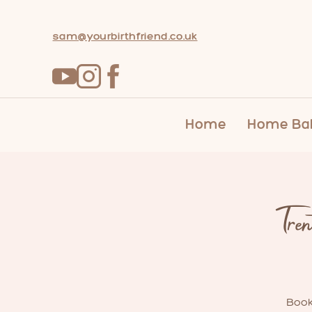
sam@yourbirthfriend.co.uk
Home
Home Bab
Tre
Book