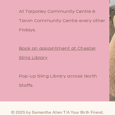
At Tarporley Community Centre &
Tarvin Community Centre every other
Fridays.
Book an appointment at Chester
Sling Library
Pop-up Sling Library across North
Staffs.
© 2025 by Samantha Allen T/A Your Birth Friend.