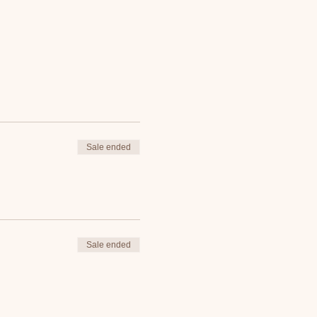
Sale ended
Sale ended