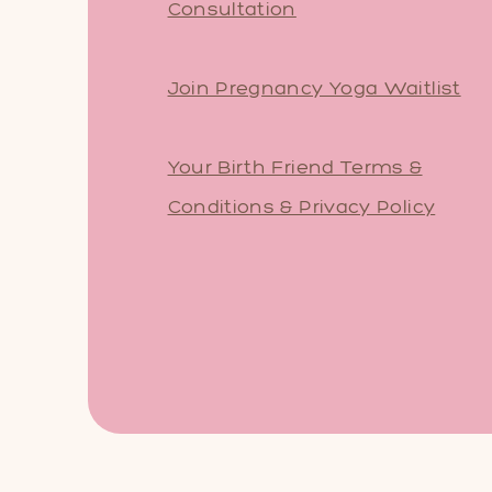
Consultation
Join Pregnancy Yoga Waitlist
Your Birth Friend Terms &
Conditions & Privacy Policy