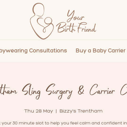
ywearing Consultations
Buy a Baby Carrier
ntham Sling Surgery & Carrier Cl
Thu 28 May
  |  
Bizzy's Trentham
 your 30 minute slot to help you feel calm and confident in