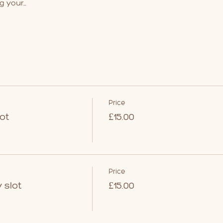
g your…
Price
ot
£15.00
Price
 slot
£15.00