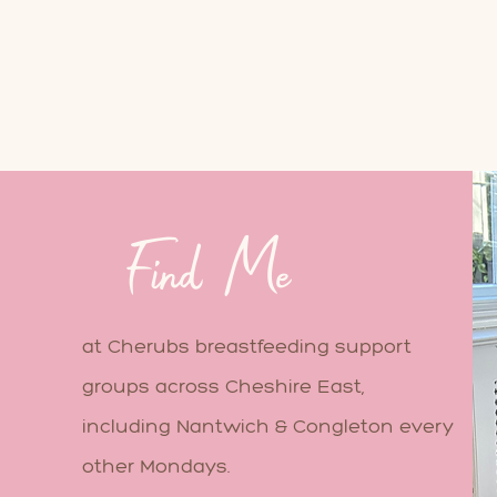
Find Me
at Cherubs breastfeeding support
groups across Cheshire East,
including Nantwich & Congleton every
other Mondays.