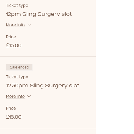
Ticket type
12pm Sling Surgery slot
More info
Price
£15.00
Sale ended
Ticket type
12.30pm Sling Surgery slot
More info
Price
£15.00