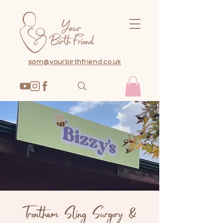
sam@yourbirthfriend.co.uk
Trentham Sling Surgery &