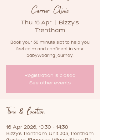
Carrier Clinic
Thu 16 Apr
  |  
Bizzy's
Trentham
Book your 30 minute slot to help you
feel calm and confident in your
babywearing journey.
Registration is closed
See other events
Time & Location
16 Apr 2026, 10:30 – 14:30
Bizzy's Trentham, Unit 303, Trentham
Gardens Shopping Village, Stone Rd,