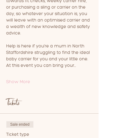
towards fit checks, weekly carrier hire, 
or purchasing a sling or carrier on the 
day, so whatever your situation is, you 
will leave with an optimised carrier and 
a wealth of new knowledge and safety 
advice.
Help is here if you're a mum in North 
Staffordshire struggling to find the ideal 
baby carrier for you and your little one.
At this event you can bring your…
Show More
Tickets
Sale ended
Ticket type