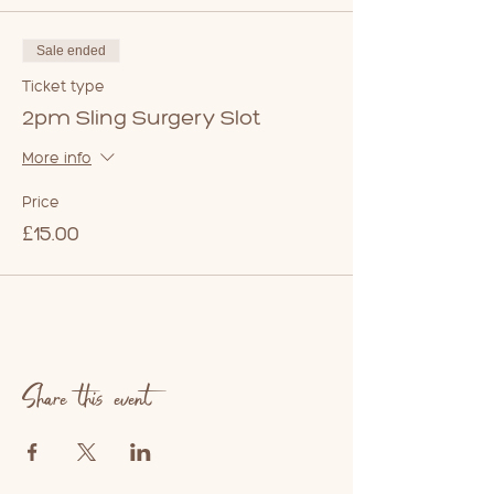
Sale ended
Ticket type
2pm Sling Surgery Slot
More info
Price
£15.00
Share this event