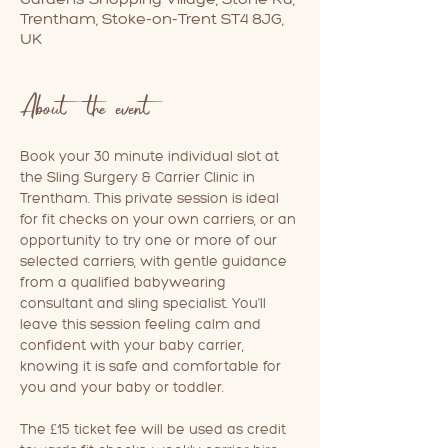
Trentham, Stoke-on-Trent ST4 8JG,
UK
About the event
Book your 30 minute individual slot at 
the Sling Surgery & Carrier Clinic in 
Trentham. This private session is ideal 
for fit checks on your own carriers, or an 
opportunity to try one or more of our 
selected carriers, with gentle guidance 
from a qualified babywearing 
consultant and sling specialist. You'll 
leave this session feeling calm and 
confident with your baby carrier, 
knowing it is safe and comfortable for 
you and your baby or toddler.
The £15 ticket fee will be used as credit 