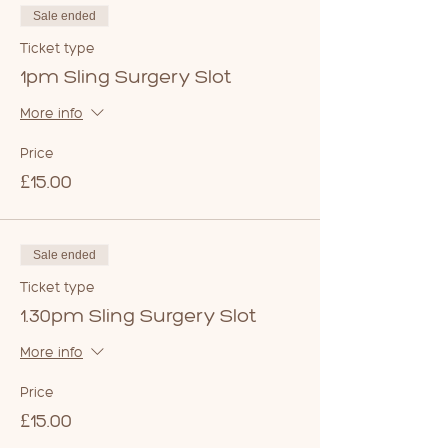
Sale ended
Ticket type
1pm Sling Surgery Slot
More info
Price
£15.00
Sale ended
Ticket type
1.30pm Sling Surgery Slot
More info
Price
£15.00