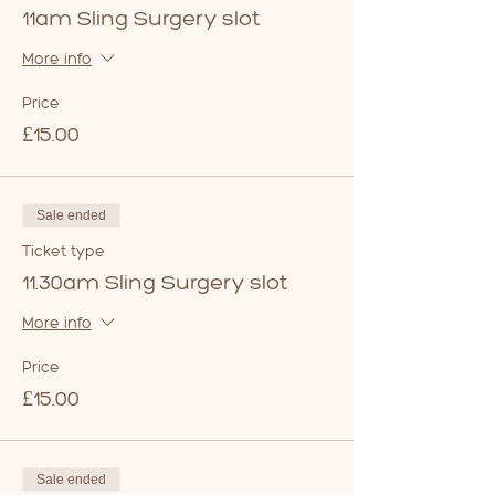
11am Sling Surgery slot
More info
Price
£15.00
Sale ended
Ticket type
11.30am Sling Surgery slot
More info
Price
£15.00
Sale ended