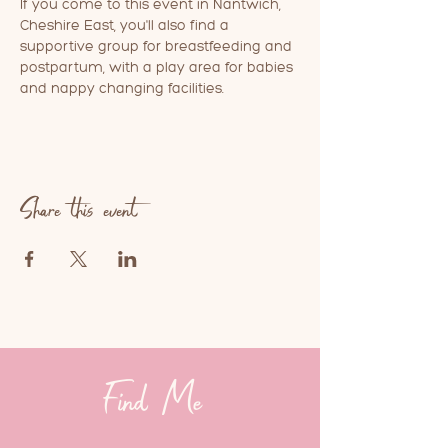
If you come to this event in Nantwich, 
Cheshire East, you'll also find a 
supportive group for breastfeeding and 
postpartum, with a play area for babies 
and nappy changing facilities.
Share this event
Find Me