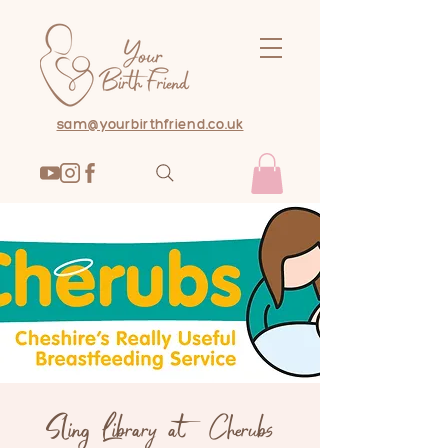
sam@yourbirthfriend.co.uk
Sling Library at Cherubs