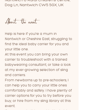
Dog Ln, Nantwich CW5 5GX, UK
About the event
Help is here if you're a mum in 
Nantwich or Cheshire East, struggling to 
find the ideal baby carrier for you and 
your little one. 
At this event you can bring your own 
carrier to troubleshoot with a trained 
babywearing consultant, or take a look 
at my ever-growing selection of sling 
and carriers. 
From newborns up to pre-schoolers, I 
can help you to carry your little ones 
comfortably and safely. I have plenty of 
carrier options for you to try before you 
buy, or hire from my sling library at this 
event.