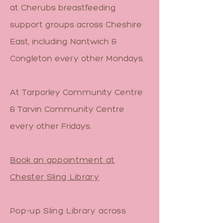
at Cherubs breastfeeding
support groups across Cheshire
East, including Nantwich &
Congleton every other Mondays.
At Tarporley Community Centre
& Tarvin Community Centre
every other Fridays.
Book an appointment at
Chester Sling Library
Pop-up Sling Library across