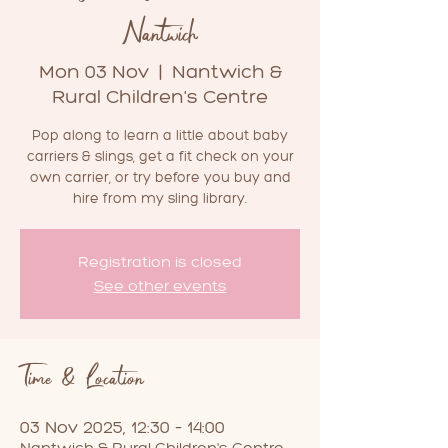
Nantwich
Mon 03 Nov
  |  
Nantwich &
Rural Children's Centre
Pop along to learn a little about baby
carriers & slings, get a fit check on your
own carrier, or try before you buy and
hire from my sling library.
Registration is closed
See other events
Time & Location
03 Nov 2025, 12:30 – 14:00
Nantwich & Rural Children's Centre,