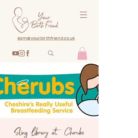
sam@yourbirthfriend.co.uk
Sling Library at Cherubs