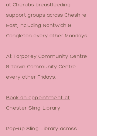
at Cherubs breastfeeding
support groups across Cheshire
East, including Nantwich &
Congleton every other Mondays.
At Tarporley Community Centre
& Tarvin Community Centre
every other Fridays.
Book an appointment at
Chester Sling Library
Pop-up Sling Library across