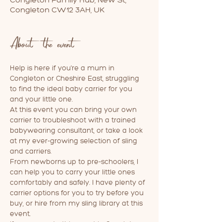
Congleton CW12 3AH, UK
About the event
Help is here if you're a mum in 
Congleton or Cheshire East, struggling 
to find the ideal baby carrier for you 
and your little one. 
At this event you can bring your own 
carrier to troubleshoot with a trained 
babywearing consultant, or take a look 
at my ever-growing selection of sling 
and carriers. 
From newborns up to pre-schoolers, I 
can help you to carry your little ones 
comfortably and safely. I have plenty of 
carrier options for you to try before you 
buy, or hire from my sling library at this 
event.