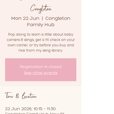
Congleton
Mon 22 Jun
  |  
Congleton
Family Hub
Pop along to learn a little about baby
carriers & slings, get a fit check on your
own carrier, or try before you buy and
hire from my sling library.
Registration is closed
See other events
Time & Location
22 Jun 2026, 10:15 – 11:30
Congleton Family Hub, New St,