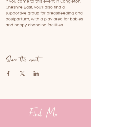
If you come to this event in Congleton, 
Cheshire East, you'll also find a 
supportive group for breastfeeding and 
postpartum, with a play area for babies 
and nappy changing facilities.
Share this event
Find Me