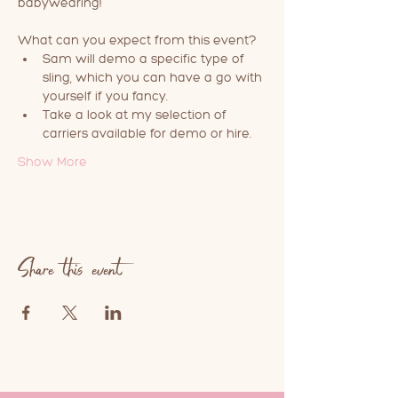
babywearing!
What can you expect from this event?
Sam will demo a specific type of 
sling, which you can have a go with 
yourself if you fancy.
Take a look at my selection of 
carriers available for demo or hire.
Show More
Share this event