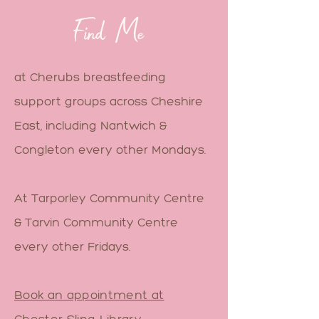
Find Me
at Cherubs breastfeeding
support groups across Cheshire
East, including Nantwich &
Congleton every other Mondays.
At Tarporley Community Centre
& Tarvin Community Centre
every other Fridays.
Book an appointment at
Chester Sling Library