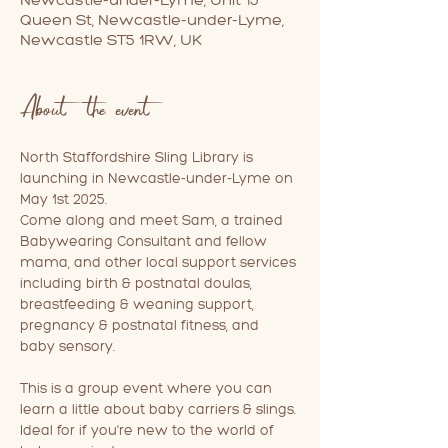
Queen St, Newcastle-under-Lyme,
Newcastle ST5 1RW, UK
About the event
North Staffordshire Sling Library is 
launching in Newcastle-under-Lyme on 
May 1st 2025. 
Come along and meet Sam, a trained 
Babywearing Consultant and fellow 
mama, and other local support services 
including birth & postnatal doulas, 
breastfeeding & weaning support, 
pregnancy & postnatal fitness, and 
baby sensory.
This is a group event where you can 
learn a little about baby carriers & slings. 
Ideal for if you're new to the world of 