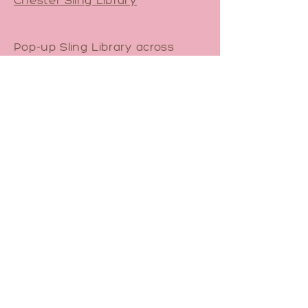
Pop-up Sling Library across
North Staffs.
Contact Me
Email
sam@yourbirthfriend.co.uk
Book a 1-1 Babywearing
Consultation
Join Pregnancy Yoga Waitlist