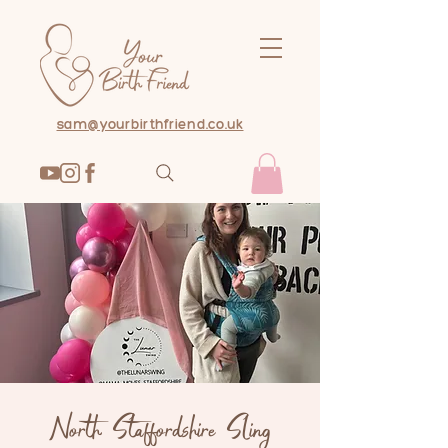
sam@yourbirthfriend.co.uk
North Staffordshire Sling