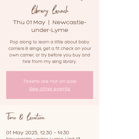
Library Launch
Thu 01 May
  |  
Newcastle-
under-Lyme
Pop along to learn a little about baby
carriers & slings, get a fit check on your
own carrier, or try before you buy and
hire from my sling library.
Tickets are not on sale
See other events
Time & Location
01 May 2025, 12:30 – 14:30
Newcastle-under-Lyme, Unit 13